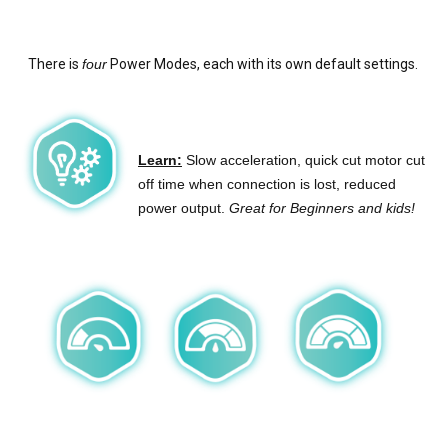
There is
four
Power Modes, each with its own default settings.
Learn:
Slow acceleration, quick cut motor cut
off time when connection is lost, reduced
power output.
Great for Beginners and kids!