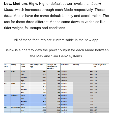
Low, Medium, High:
Higher default power levels than
Learn
Mode,
which increases through each Mode respectively.
These
three
Modes have the same default latency and acceleration. The
use for these three different Modes come down to variables like
rider weight, foil setups and conditions.
All of these features are customisable in the new app!
Below is a chart to view the power output for each Mode between
the Max and Slim Gen2 systems.