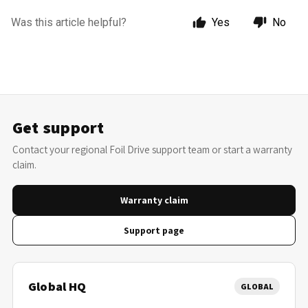
Was this article helpful?
Yes
No
Get support
Contact your regional Foil Drive support team or start a warranty
claim.
Warranty claim
Support page
Global HQ
GLOBAL