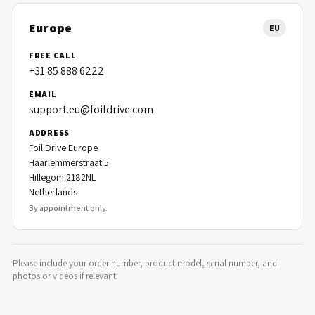
Europe
EU
FREE CALL
+31 85 888 6222
EMAIL
support.eu@foildrive.com
ADDRESS
Foil Drive Europe
Haarlemmerstraat 5
Hillegom 2182NL
Netherlands
By appointment only.
Please include your order number, product model, serial number, and
photos or videos if relevant.