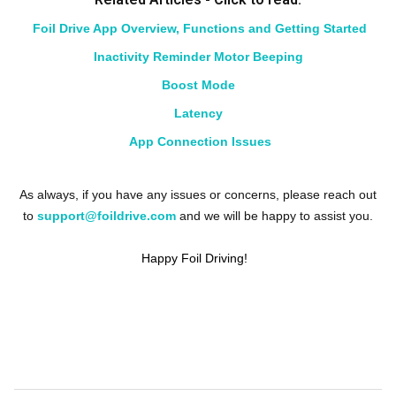
Foil Drive App Overview, Functions and Getting Started
Inactivity Reminder Motor Beeping
Boost Mode
Latency
App Connection Issues
As always, if you have any issues or concerns, please reach out
to
support@foildrive.com
and we will be happy to assist you.
Happy Foil Driving!