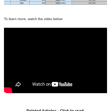
To learn more, watch the video below
Related Articles - Click to read: