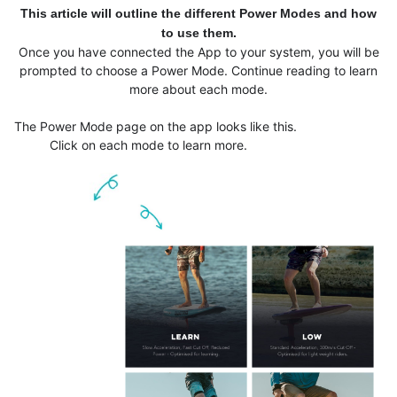
This article will outline the different Power Modes and how
to use them.
Once you have connected the App to your system, you will be
prompted to choose a Power Mode. Continue reading to learn
more about each mode.
The Power Mode page on the app looks like this.
Click on each mode to learn more.