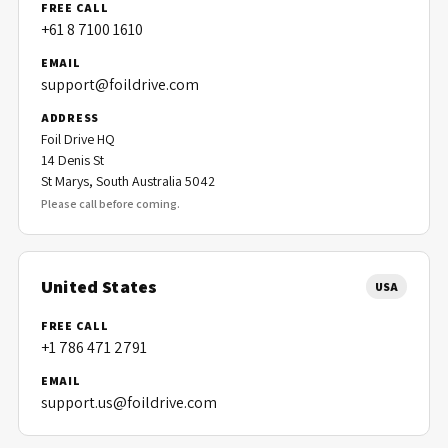
FREE CALL
+61 8 7100 1610
EMAIL
support@foildrive.com
ADDRESS
Foil Drive HQ
14 Denis St
St Marys, South Australia 5042
Please call before coming.
United States
USA
FREE CALL
+1 786 471 2791
EMAIL
support.us@foildrive.com