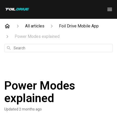
All articles
Foil Drive Mobile App
Power Modes explained
Search
Power Modes
explained
Updated
2 months ago