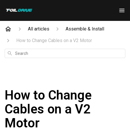
All articles
Assemble & Install
How to Change Cables on a V2 Motor
Search
How to Change
Cables on a V2
Motor