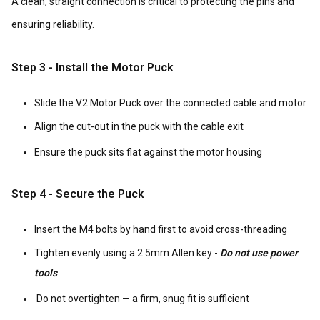
A clean, straight connection is critical to protecting the pins and
ensuring reliability.
Step 3 - Install the Motor Puck
Slide the V2 Motor Puck over the connected cable and motor
Align the cut-out in the puck with the cable exit
Ensure the puck sits flat against the motor housing
Step 4 - Secure the Puck
Insert the M4 bolts by hand first to avoid cross-threading
Tighten evenly using a 2.5mm Allen key -
Do not use power
tools
Do not overtighten — a firm, snug fit is sufficient