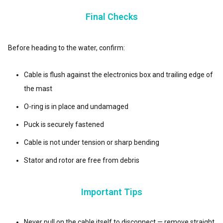
Final Checks
Before heading to the water, confirm:
Cable is flush against the electronics box and trailing edge of
the mast
O-ring is in place and undamaged
Puck is securely fastened
Cable is not under tension or sharp bending
Stator and rotor are free from debris
Important Tips
Never pull on the cable itself to disconnect — remove straight