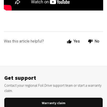
Was this article helpful?
Yes
No
Get support
Contact your regional Foil Drive support team or start a warranty
claim.
Warranty claim