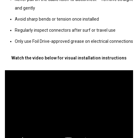
and gently
Avoid sharp bends or tension once installed
Regularly inspect connectors after surf or travel use
Only use Foil Drive-approved grease on electrical connections
Watch the video below for visual installation instructions