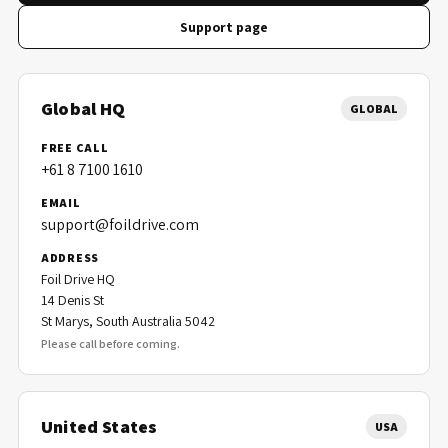
Support page
Global HQ
GLOBAL
FREE CALL
+61 8 7100 1610
EMAIL
support@foildrive.com
ADDRESS
Foil Drive HQ
14 Denis St
St Marys, South Australia 5042
Please call before coming.
United States
USA