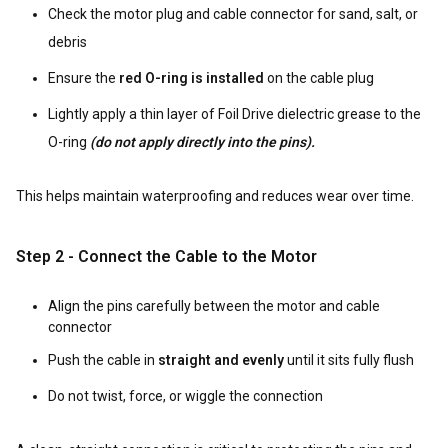
Check the motor plug and cable connector for sand, salt, or
debris
Ensure the
red O-ring is installed
on the cable plug
Lightly apply a thin layer of Foil Drive dielectric grease to the
O-ring
(do not apply directly into the pins).
This helps maintain waterproofing and reduces wear over time.
Step 2 - Connect the Cable to the Motor
Align the pins carefully between the motor and cable
connector
Push the cable in
straight and evenly
until it sits fully flush
Do not twist, force, or wiggle the connection