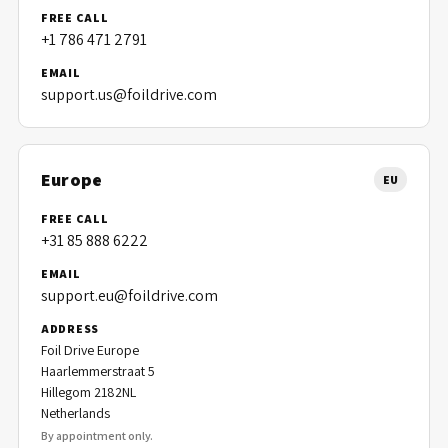
FREE CALL
+1 786 471 2791
EMAIL
support.us@foildrive.com
Europe
EU
FREE CALL
+31 85 888 6222
EMAIL
support.eu@foildrive.com
ADDRESS
Foil Drive Europe
Haarlemmerstraat 5
Hillegom 2182NL
Netherlands
By appointment only.