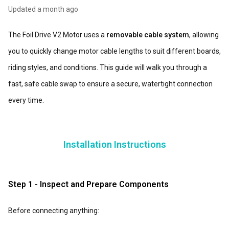
Updated
a month ago
The Foil Drive V2 Motor uses a
removable cable system
, allowing
you to quickly change motor cable lengths to suit different boards,
riding styles, and conditions. This guide will walk you through a
fast, safe cable swap to ensure a secure, watertight connection
every time.
I
nstallation Instructions
Step 1 - Inspect and Prepare Components
Before connecting anything: