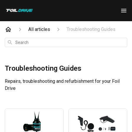
All articles
Troubleshooting Guides
Search
Troubleshooting Guides
Repairs, troubleshooting and refurbishment for your Foil
Drive