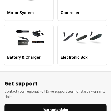
Motor System
Controller
Battery & Charger
Electronic Box
Get support
Contact your regional Foil Drive support team or start a warranty
claim.
Warranty claim