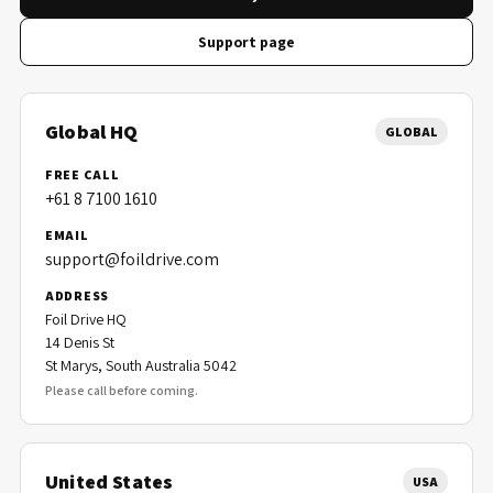
Support page
Global HQ
GLOBAL
FREE CALL
+61 8 7100 1610
EMAIL
support@foildrive.com
ADDRESS
Foil Drive HQ
14 Denis St
St Marys, South Australia 5042
Please call before coming.
United States
USA