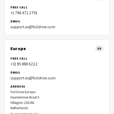
FREE CALL
+1 786 471 2791
EMAIL
support.us@foildrive.com
Europe
EU
FREE CALL
+31 85 888 6222
EMAIL
support.eu@foildrive.com
ADDRESS
Foil Drive Europe
Haarlemmerstraat 5
Hillegom 2182NL
Netherlands
By appointment only.